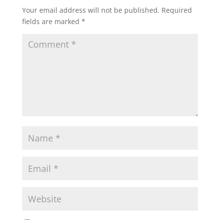
Your email address will not be published.
Required
fields are marked
*