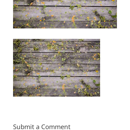
Submit a Comment