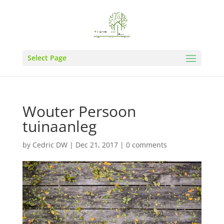
Select Page
Wouter Persoon
tuinaanleg
by
Cedric DW
|
Dec 21, 2017
|
0 comments