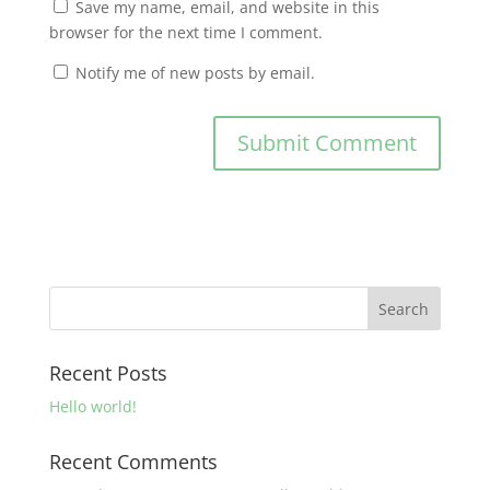
Save my name, email, and website in this
browser for the next time I comment.
Notify me of new posts by email.
Recent Posts
Hello world!
Recent Comments