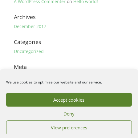
A WordPress Commenter
on
Hello world!
Archives
December 2017
Categories
Uncategorized
Meta
Log in
We use cookies to optimize our website and our service.
Entries feed
Comments feed
Accept cookies
WordPress.org
Deny
View preferences
©2018 Wouter Persoon | Webdesign by