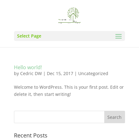
Select Page
Hello world!
by
Cedric DW
|
Dec 15, 2017
|
Uncategorized
Welcome to WordPress. This is your first post. Edit or
delete it, then start writing!
Recent Posts