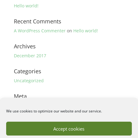
Hello world!
Recent Comments
A WordPress Commenter
on
Hello world!
Archives
December 2017
Categories
Uncategorized
Meta
Log in
We use cookies to optimize our website and our service.
Entries feed
Comments feed
Accept cookies
WordPress.org