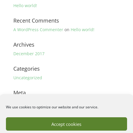
Hello world!
Recent Comments
A WordPress Commenter
on
Hello world!
Archives
December 2017
Categories
Uncategorized
Meta
Log in
We use cookies to optimize our website and our service.
Entries feed
Comments feed
Accept cookies
WordPress.org