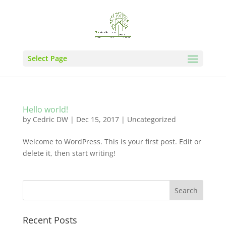
Select Page
Hello world!
by
Cedric DW
|
Dec 15, 2017
|
Uncategorized
Welcome to WordPress. This is your first post. Edit or
delete it, then start writing!
Recent Posts